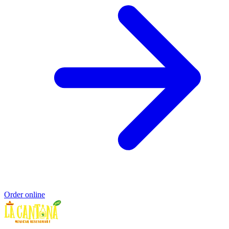
Order online