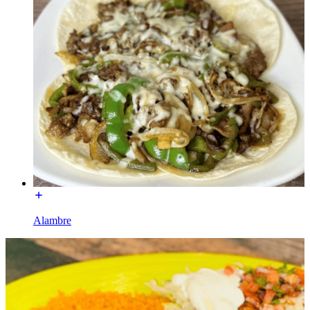
Alambre