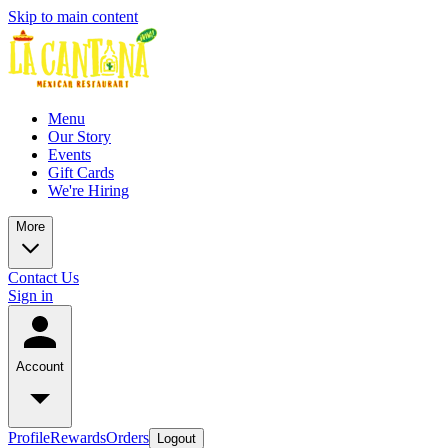
Skip to main content
Menu
Our Story
Events
Gift Cards
We're Hiring
More
Contact Us
Sign in
Account
Profile
Rewards
Orders
Logout