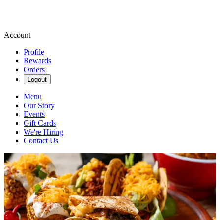
Account
Profile
Rewards
Orders
Logout
Menu
Our Story
Events
Gift Cards
We're Hiring
Contact Us