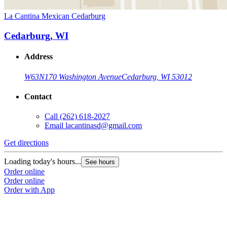
La Cantina Mexican Cedarburg
Cedarburg, WI
Address
W63N170 Washington Avenue
Cedarburg, WI 53012
Contact
Call
(262) 618-2027
Email
lacantinasd@gmail.com
Get directions
Loading today's hours...
See hours
Order online
Order online
Order with App