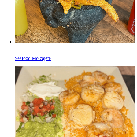
Seafood Molcajete