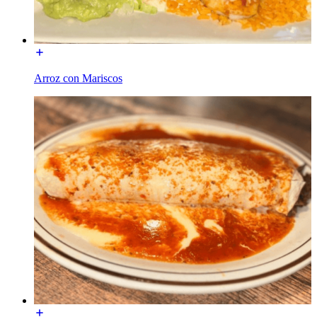
Arroz con Mariscos