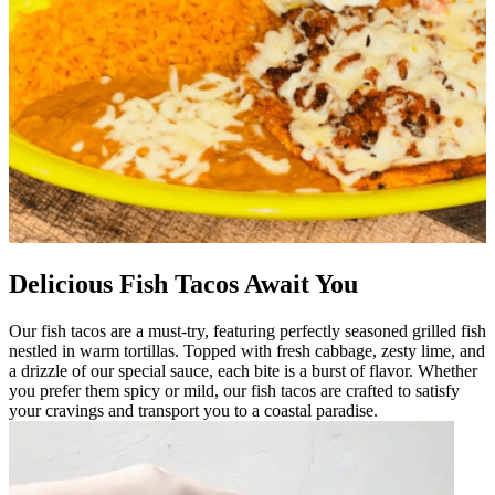
Delicious Fish Tacos Await You
Our fish tacos are a must-try, featuring perfectly seasoned grilled fish
nestled in warm tortillas. Topped with fresh cabbage, zesty lime, and
a drizzle of our special sauce, each bite is a burst of flavor. Whether
you prefer them spicy or mild, our fish tacos are crafted to satisfy
your cravings and transport you to a coastal paradise.