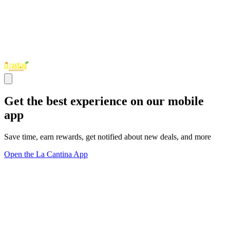
Get the best experience on our mobile
app
Save time, earn rewards, get notified about new deals, and more
Open the La Cantina App