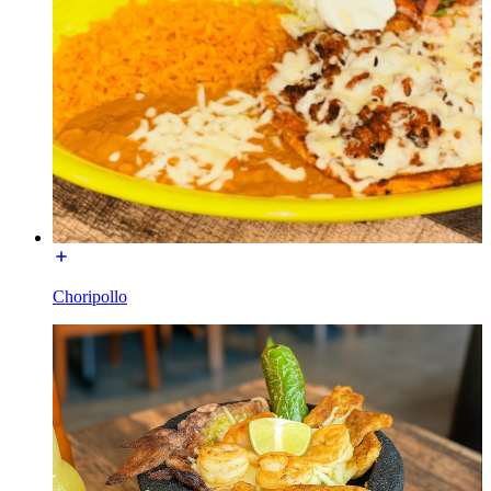
Choripollo