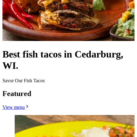
Best fish tacos in Cedarburg,
WI.
Savor Our Fish Tacos
Featured
View menu