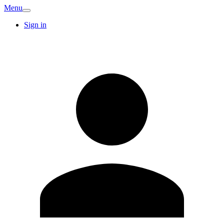
Menu
Sign in