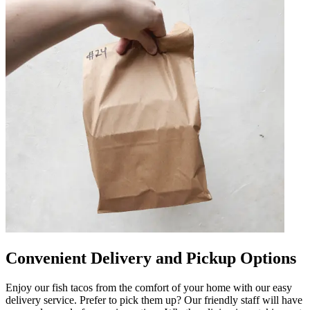
Convenient Delivery and Pickup Options
Enjoy our fish tacos from the comfort of your home with our easy
delivery service. Prefer to pick them up? Our friendly staff will have