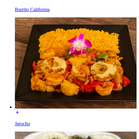
Burrito California
Jarocho