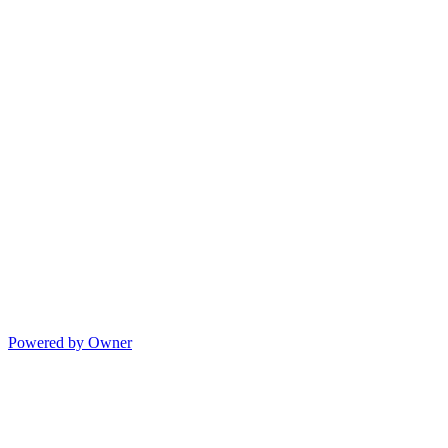
Powered by Owner