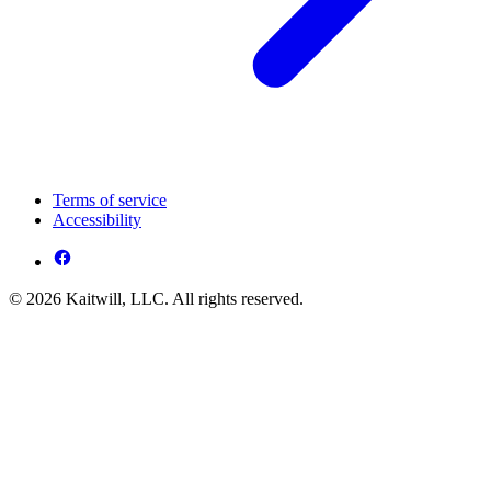
Terms of service
Accessibility
© 2026 Kaitwill, LLC. All rights reserved.