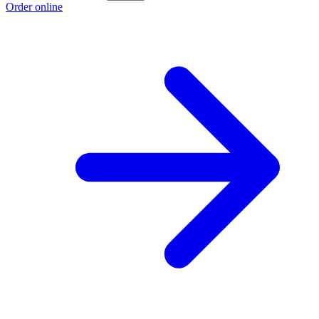
Order online