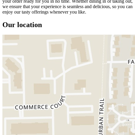
your order ready for you in no time. Whether dining in or taking out,
we ensure that your experience is seamless and delicious, so you can
enjoy our tasty offerings whenever you like.
Our location