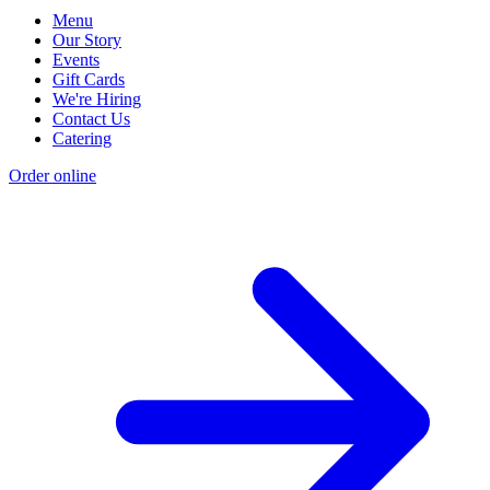
Menu
Our Story
Events
Gift Cards
We're Hiring
Contact Us
Catering
Order online