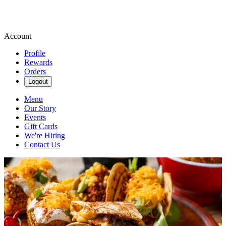
Account
Profile
Rewards
Orders
Logout
Menu
Our Story
Events
Gift Cards
We're Hiring
Contact Us