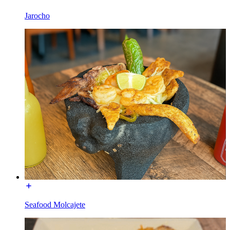
Jarocho
Seafood Molcajete