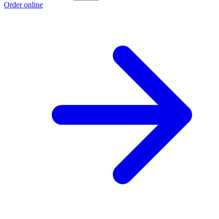
Order online