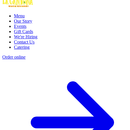
Menu
Our Story
Events
Gift Cards
We're Hiring
Contact Us
Catering
Order online