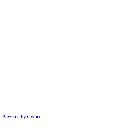
Powered by Owner