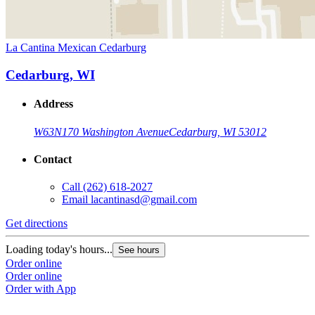
La Cantina Mexican Cedarburg
Cedarburg, WI
Address
W63N170 Washington Avenue
Cedarburg, WI 53012
Contact
Call
(262) 618-2027
Email
lacantinasd@gmail.com
Get directions
Loading today's hours...
See hours
Order online
Order online
Order with App