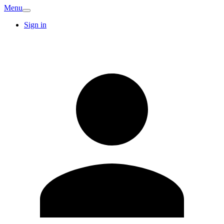
Menu
Sign in