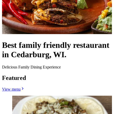
Best family friendly restaurant
in Cedarburg, WI.
Delicious Family Dining Experience
Featured
View menu