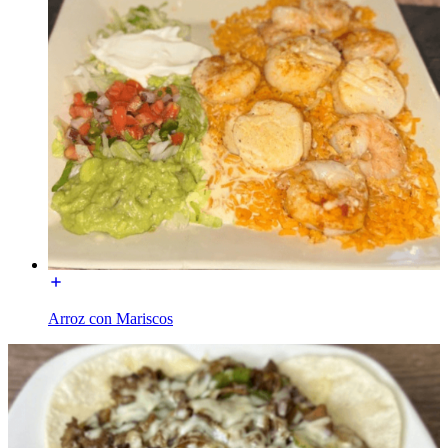
Arroz con Mariscos