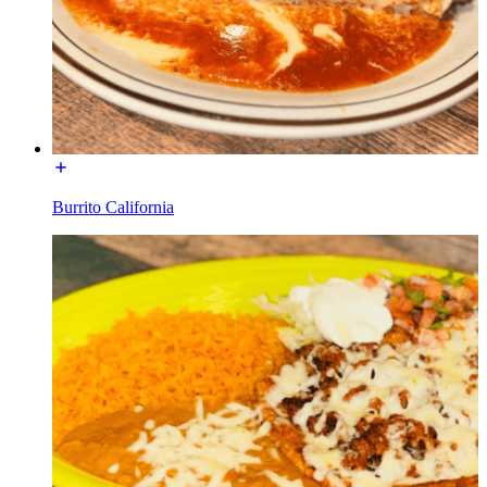
Burrito California