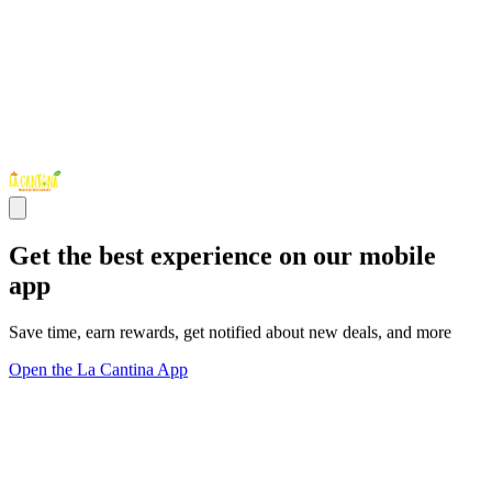
Get the best experience on our mobile
app
Save time, earn rewards, get notified about new deals, and more
Open the La Cantina App