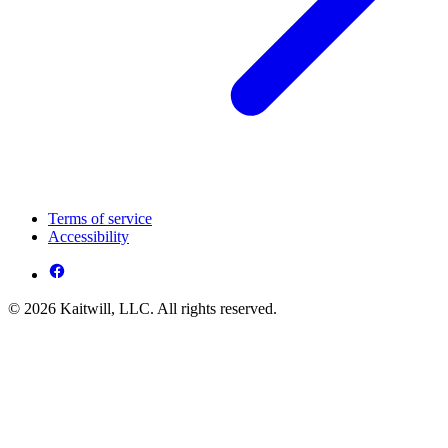
Terms of service
Accessibility
© 2026 Kaitwill, LLC. All rights reserved.