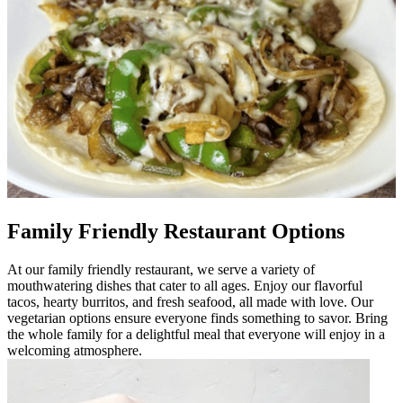
Family Friendly Restaurant Options
At our family friendly restaurant, we serve a variety of
mouthwatering dishes that cater to all ages. Enjoy our flavorful
tacos, hearty burritos, and fresh seafood, all made with love. Our
vegetarian options ensure everyone finds something to savor. Bring
the whole family for a delightful meal that everyone will enjoy in a
welcoming atmosphere.