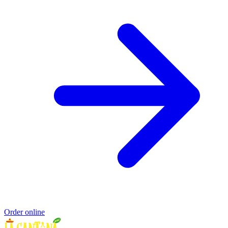
Order online