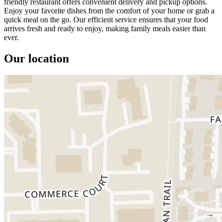
friendly restaurant offers convenient delivery and pickup options.
Enjoy your favorite dishes from the comfort of your home or grab a
quick meal on the go. Our efficient service ensures that your food
arrives fresh and ready to enjoy, making family meals easier than
ever.
Our location