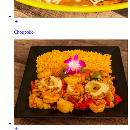
Choripollo