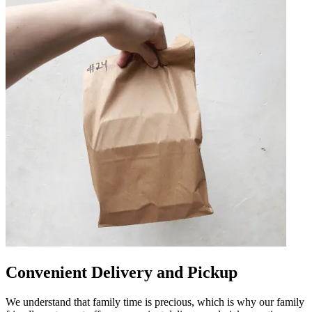
Convenient Delivery and Pickup
We understand that family time is precious, which is why our family