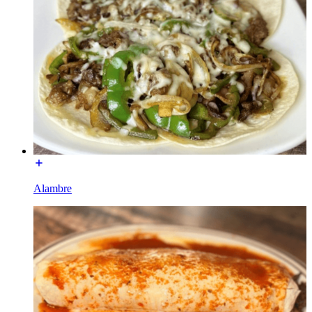
Alambre