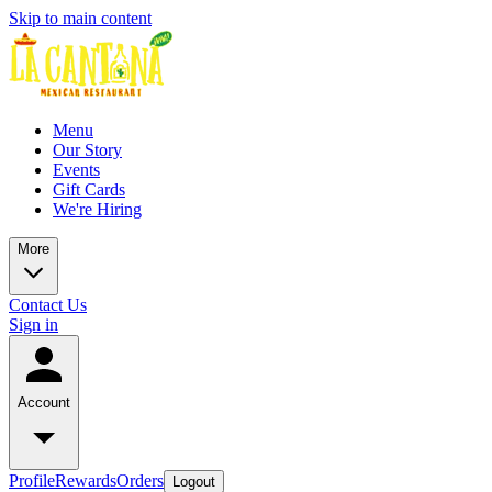
Skip to main content
Menu
Our Story
Events
Gift Cards
We're Hiring
More
Contact Us
Sign in
Account
Profile
Rewards
Orders
Logout