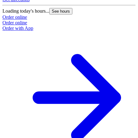
Loading today's hours...
See hours
Order online
Order online
Order with App