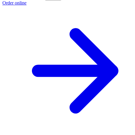
Order online