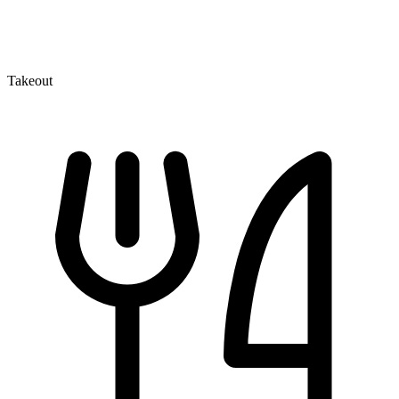
Takeout