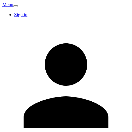
Menu
Sign in