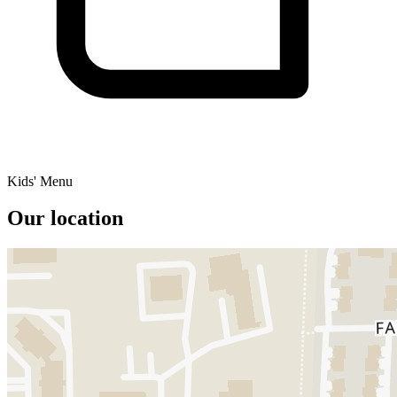
Kids' Menu
Our location