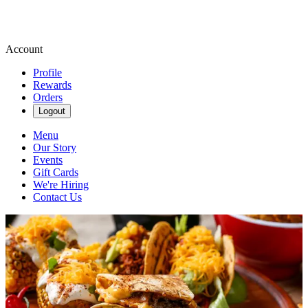
Account
Profile
Rewards
Orders
Logout
Menu
Our Story
Events
Gift Cards
We're Hiring
Contact Us