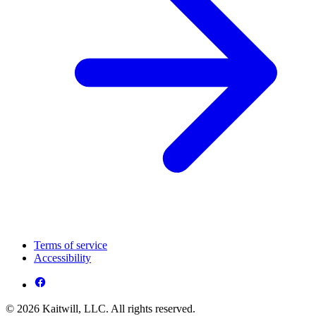
Terms of service
Accessibility
© 2026 Kaitwill, LLC. All rights reserved.