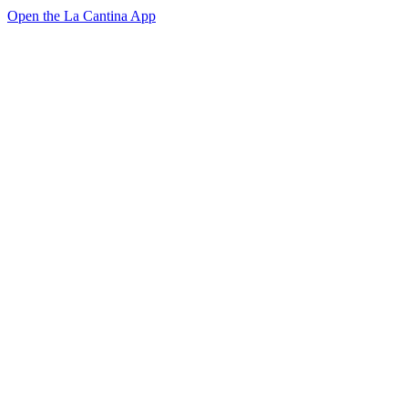
Open the La Cantina App