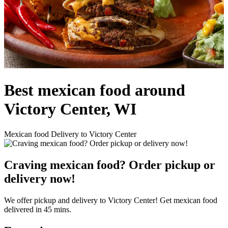
Best mexican food around
Victory Center, WI
Mexican food Delivery to Victory Center
Craving mexican food? Order pickup or
delivery now!
We offer pickup and delivery to Victory Center! Get mexican food
delivered in 45 mins.