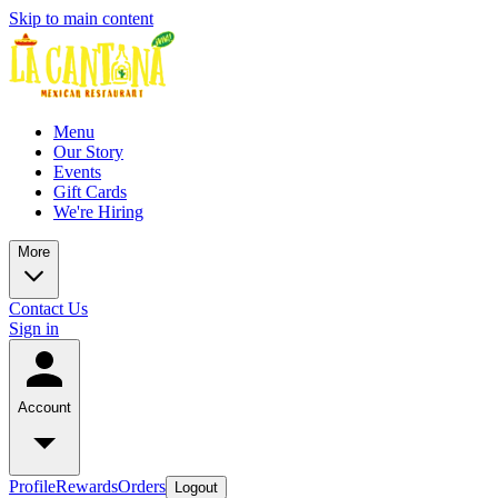
Skip to main content
Menu
Our Story
Events
Gift Cards
We're Hiring
More
Contact Us
Sign in
Account
Profile
Rewards
Orders
Logout