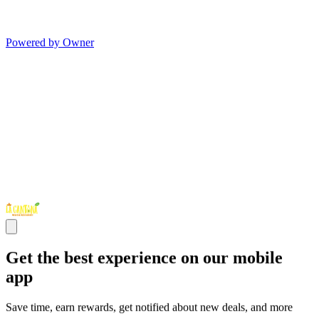
Powered by Owner
Get the best experience on our mobile
app
Save time, earn rewards, get notified about new deals, and more