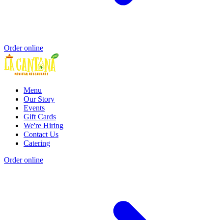
Order online
Menu
Our Story
Events
Gift Cards
We're Hiring
Contact Us
Catering
Order online