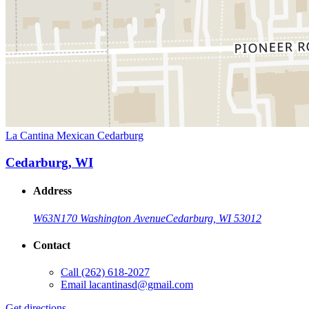
La Cantina Mexican Cedarburg
Cedarburg, WI
Address
W63N170 Washington Avenue
Cedarburg, WI 53012
Contact
Call
(262) 618-2027
Email
lacantinasd@gmail.com
Get directions