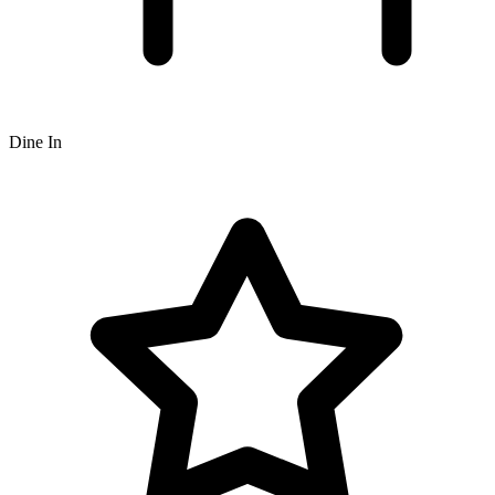
Dine In