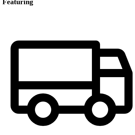
Featuring