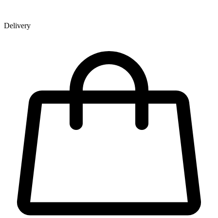
Delivery