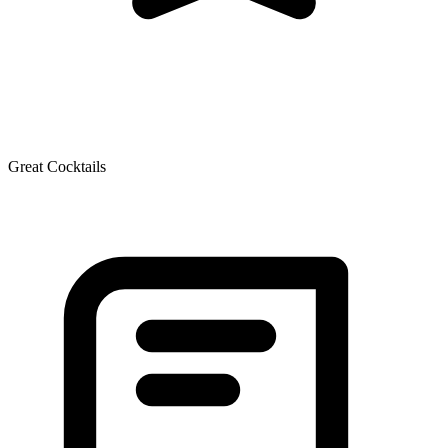
Great Cocktails