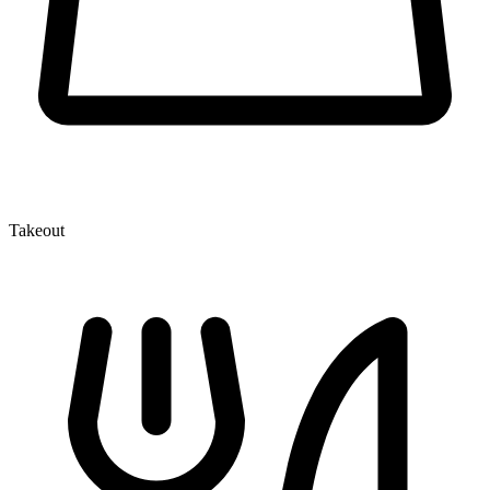
Takeout