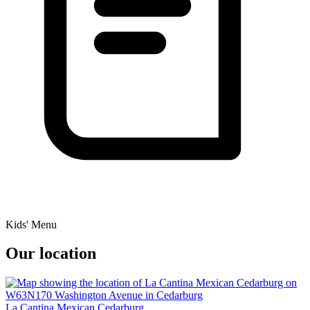
Kids' Menu
Our location
La Cantina Mexican Cedarburg