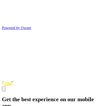
Powered by Owner
Get the best experience on our mobile
app