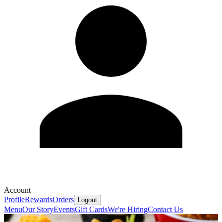
Account
Profile
Rewards
Orders
Logout
Menu
Our Story
Events
Gift Cards
We're Hiring
Contact Us