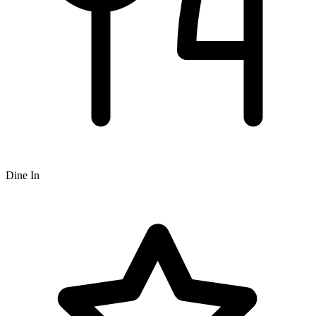
Dine In