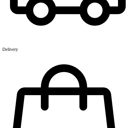
Delivery