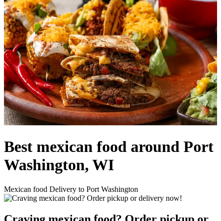
Best mexican food around Port
Washington, WI
Mexican food Delivery to Port Washington
Craving mexican food? Order pickup or