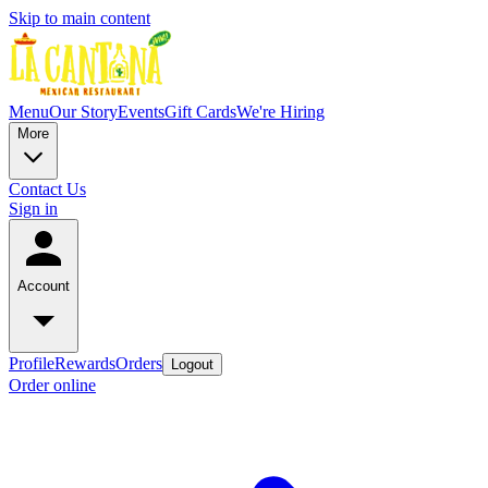
Skip to main content
Menu
Our Story
Events
Gift Cards
We're Hiring
More
Contact Us
Sign in
Account
Profile
Rewards
Orders
Logout
Order online