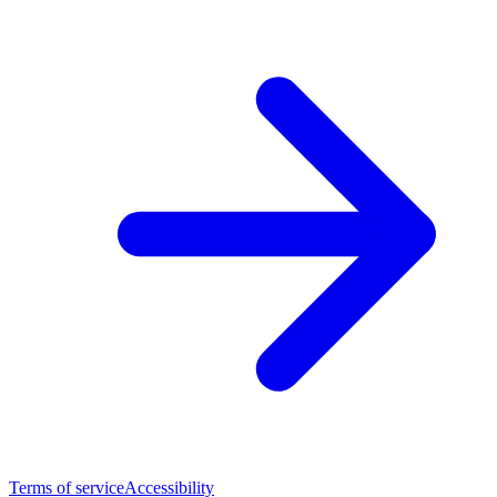
Terms of service
Accessibility