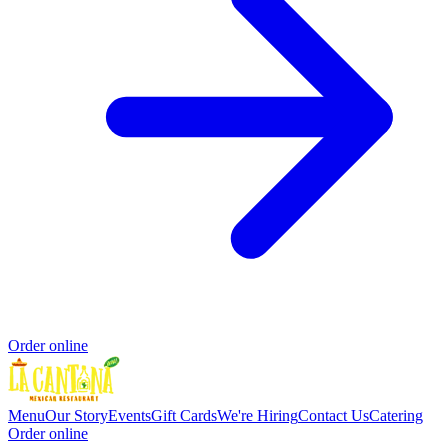
Order online
Menu
Our Story
Events
Gift Cards
We're Hiring
Contact Us
Catering
Order online