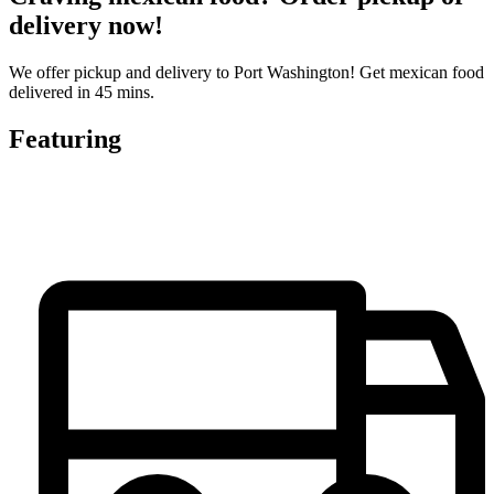
delivery now!
We offer pickup and delivery to Port Washington! Get mexican food
delivered in 45 mins.
Featuring