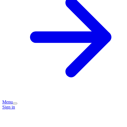
Menu
Sign in