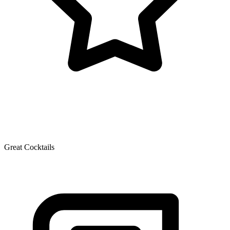
Great Cocktails