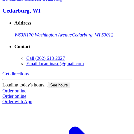
Cedarburg, WI
Address
W63N170 Washington Avenue
Cedarburg, WI 53012
Contact
Call
(262) 618-2027
Email
lacantinasd@gmail.com
Get directions
Loading today's hours...
See hours
Order online
Order online
Order with App