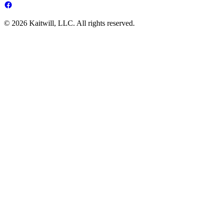
© 2026 Kaitwill, LLC. All rights reserved.